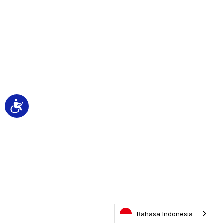
Accessibility
Bahasa Indonesia